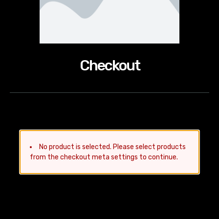
Checkout
No product is selected. Please select products
from the checkout meta settings to continue.