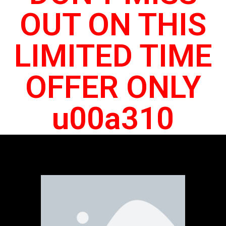
OUT ON THIS
LIMITED TIME
OFFER ONLY
u00a310