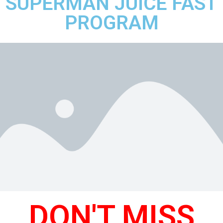
SUPERMAN JUICE FAST
PROGRAM
DON'T MISS