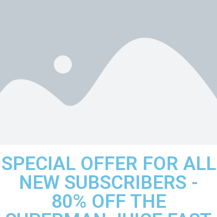
SPECIAL OFFER FOR ALL
NEW SUBSCRIBERS -
80% OFF THE