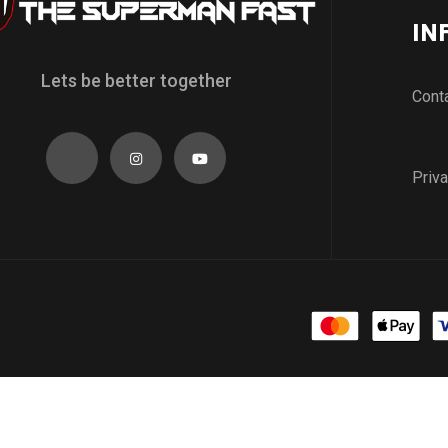
IN
Lets be better together
Cont
Priva