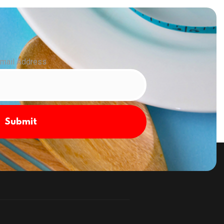
mail Address
Submit