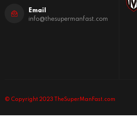
Email
info@thesupermanfast.com
© Copyright 2023 TheSuperManFast.com