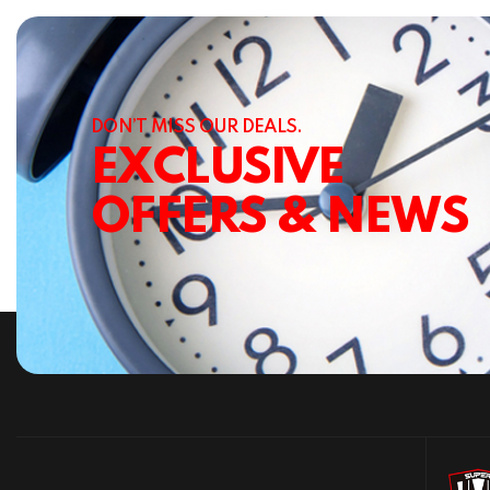
DON’T MISS OUR DEALS.
EXCLUSIVE
OFFERS & NEWS