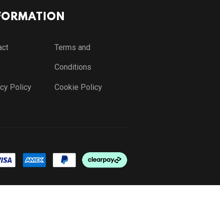
FORMATION
act
Terms and
Conditions
cy Policy
Cookie Policy