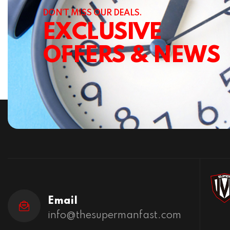
DON’T MISS OUR DEALS.
EXCLUSIVE
OFFERS & NEWS
Email
info@thesupermanfast.com