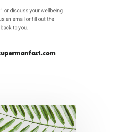
-1 or discuss your wellbeing
 an email or fill out the
 back to you.
supermanfast.com