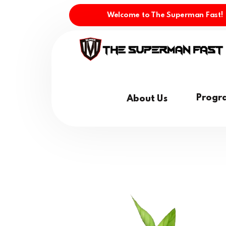
Welcome to The Superman Fast!
Progr
About Us