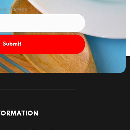
mail Address
Submit
FORMATION