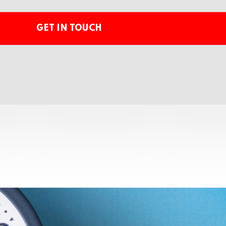
GET IN TOUCH