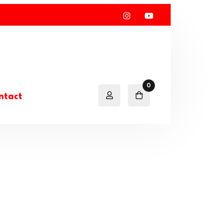
0
ntact