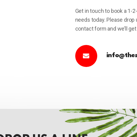
Get in touch to book a 1-2
needs today. Please drop us
contact form and we’ll get
info@the