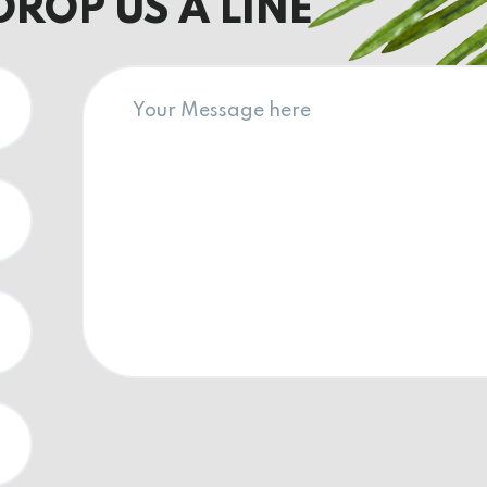
DROP US A LINE