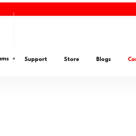
ams
Support
Store
Blogs
Co