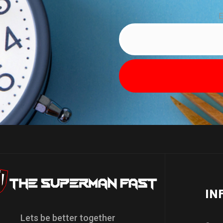
E
IN
Lets be better together