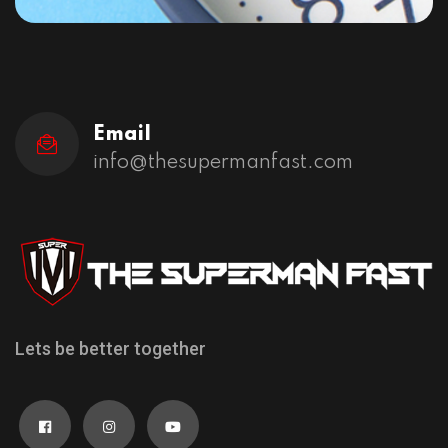
Email
info@thesupermanfast.com
Lets be better together