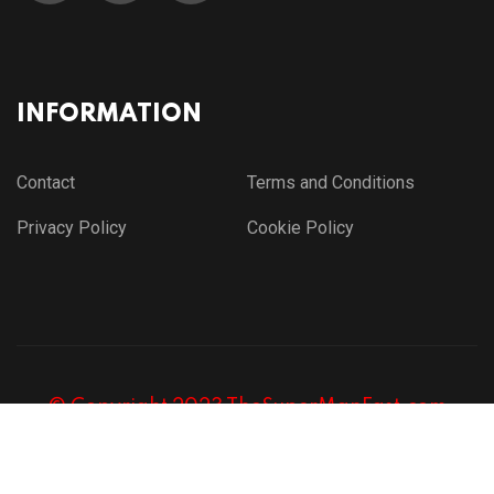
INFORMATION
Contact
Terms and Conditions
Privacy Policy
Cookie Policy
© Copyright 2023 TheSuperManFast.com