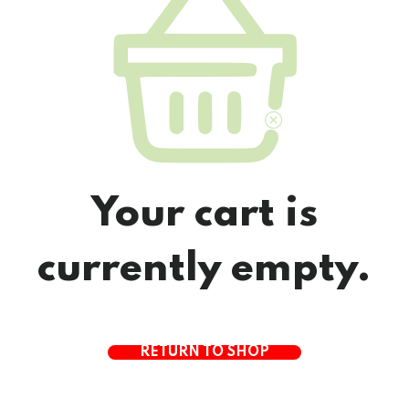
Your cart is
currently empty.
RETURN TO SHOP