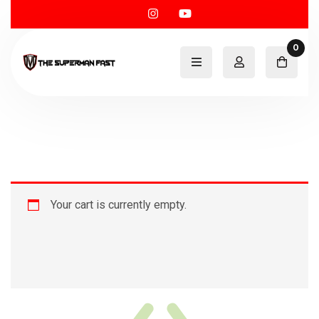
0
Your cart is currently empty.