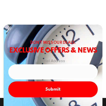
DON’T MISS OUR DEALS.
EXCLUSIVE OFFERS & NEWS
Email Address
Submit