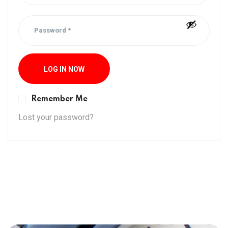
LOG IN NOW
Remember Me
Lost your password?