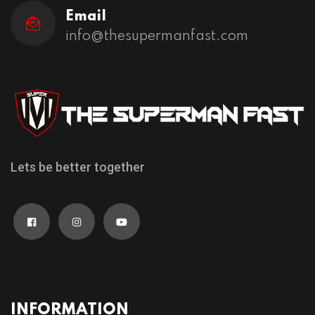
Email
info@thesupermanfast.com
Lets be better together
INFORMATION