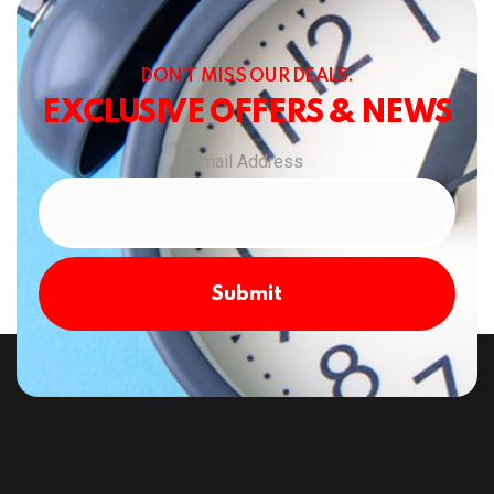
DON’T MISS OUR DEALS.
EXCLUSIVE OFFERS & NEWS
Email Address
Submit