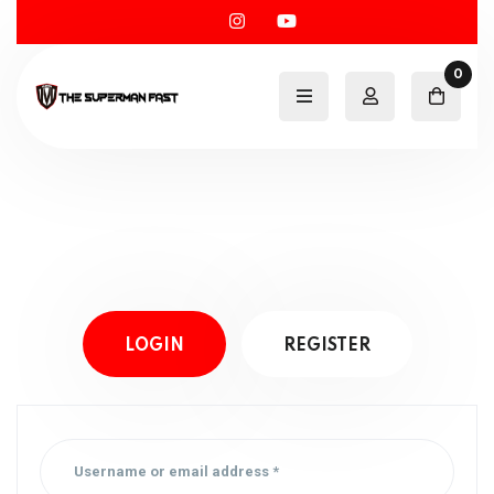
0
LOGIN
REGISTER