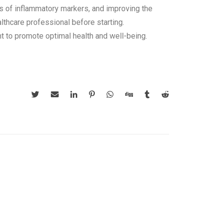
els of inflammatory markers, and improving the
lthcare professional before starting.
t to promote optimal health and well-being.