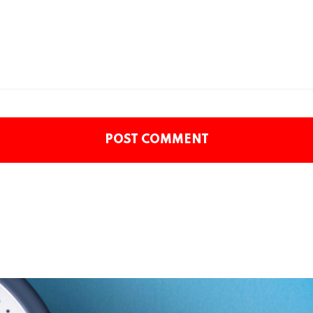
POST COMMENT