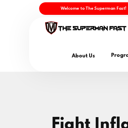
Welcome to The Superman Fast!
Progr
About Us
Fight Inf