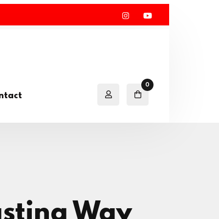
0
ntact
asting Way