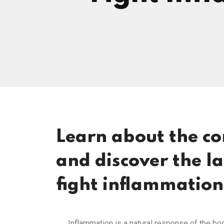
Learn about the c
and discover the l
fight inflammation
Inflammation is a natural response of the body