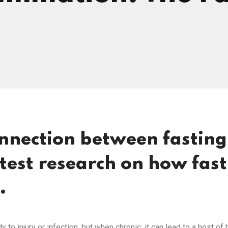
onnection between fastin
atest research on how fas
.
 to injury or infection, but when chronic, it can lead to a host o