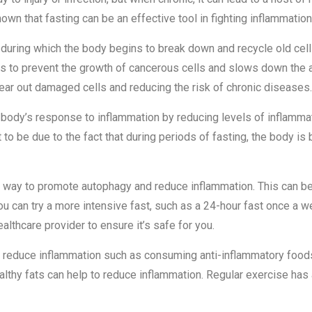
wn that fasting can be an effective tool in fighting inflammation
during which the body begins to break down and recycle old cells
elps to prevent the growth of cancerous cells and slows down the
lear out damaged cells and reducing the risk of chronic diseases.
body’s response to inflammation by reducing levels of inflamma
t to be due to the fact that during periods of fasting, the body i
ve way to promote autophagy and reduce inflammation. This can b
 you can try a more intensive fast, such as a 24-hour fast once a w
ealthcare provider to ensure it’s safe for you.
 to reduce inflammation such as consuming anti-inflammatory food
 healthy fats can help to reduce inflammation. Regular exercise h