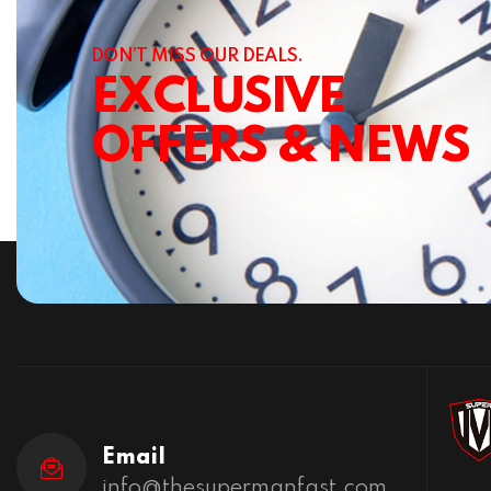
DON’T MISS OUR DEALS.
EXCLUSIVE
OFFERS & NEWS
Email
info@thesupermanfast.com