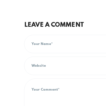
LEAVE A COMMENT