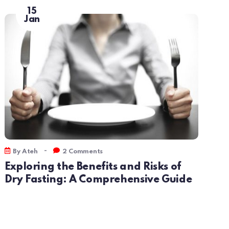
15
Jan
-
By
Ateh
2 Comments
By
Exploring the Benefits and Risks of
Unl
Dry Fasting: A Comprehensive Guide
Int
Com
Und
and