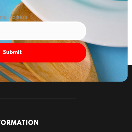
mail Address
Submit
FORMATION