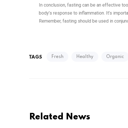
In conclusion, fasting can be an effective to
body’s response to inflammation. It’s importa
Remember, fasting should be used in conjunct
Fresh
Healthy
Organic
TAGS
Related News