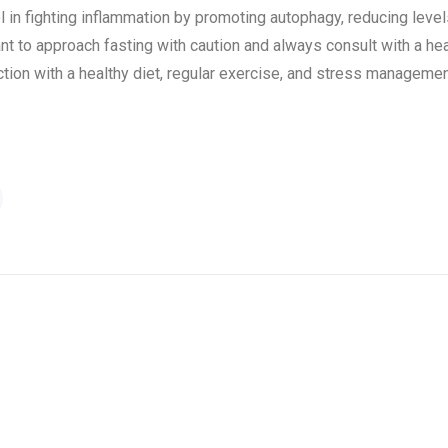
ol in fighting inflammation by promoting autophagy, reducing lev
nt to approach fasting with caution and always consult with a hea
ion with a healthy diet, regular exercise, and stress managemen