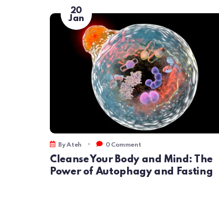
20
Jan
-
By
Ateh
0 Comment
Cleanse Your Body and Mind: The
Power of Autophagy and Fasting