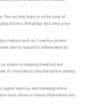
.
. This not only helps to rid the body of
 aging process. Autophagy also plays a key
tory markers such as C-reactive protein
s better able to respond to inflammation by
e as simple as skipping breakfast and
eek. It’s important to note that before starting
s, regular exercise, and managing stress.
as also been shown to reduce inflammation and