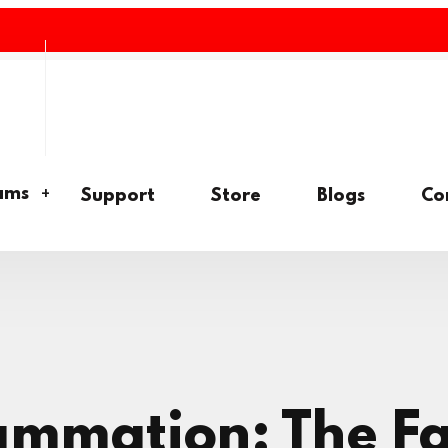
ams
Support
Store
Blogs
Co
lammation: The F