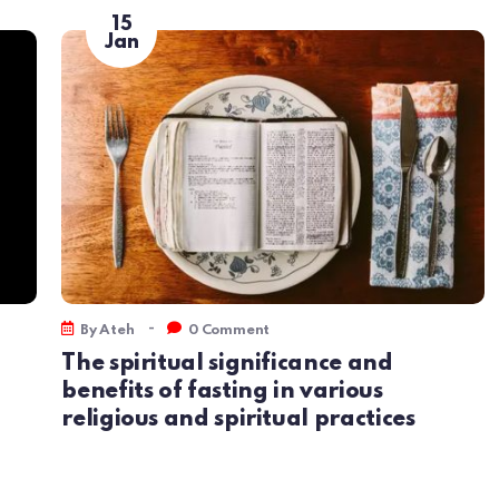
15
Jan
-
By
Ateh
0 Comment
The spiritual significance and
benefits of fasting in various
religious and spiritual practices