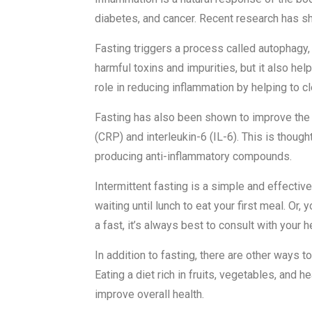
diabetes, and cancer. Recent research has sho
Fasting triggers a process called autophagy, 
harmful toxins and impurities, but it also h
role in reducing inflammation by helping to c
Fasting has also been shown to improve the 
(CRP) and interleukin-6 (IL-6). This is though
producing anti-inflammatory compounds.
Intermittent fasting is a simple and effecti
waiting until lunch to eat your first meal. Or,
a fast, it’s always best to consult with your h
In addition to fasting, there are other ways
Eating a diet rich in fruits, vegetables, and
improve overall health.