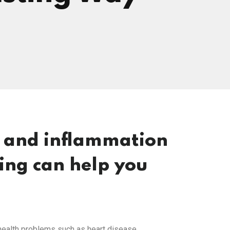
g and inflammation
ting can help you
f health problems such as heart disease,