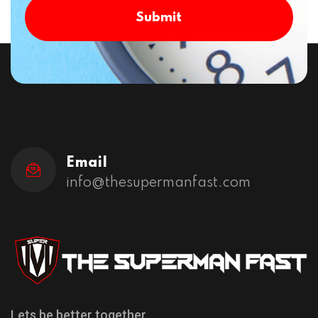
Submit
Email
info@thesupermanfast.com
Lets be better together