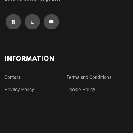
INFORMATION
Contact
Terms and Conditions
Privacy Policy
Cookie Policy