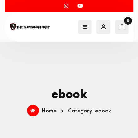
0
ebook
Home
Category: ebook