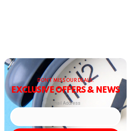
DON’T MISS OUR DEALS.
EXCLUSIVE OFFERS & NEWS
Email Address