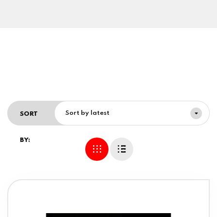
Sort by latest
SORT
BY: