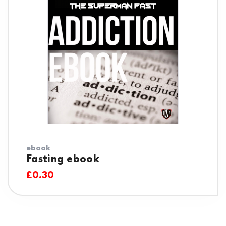
ebook
Fasting ebook
£
0.30